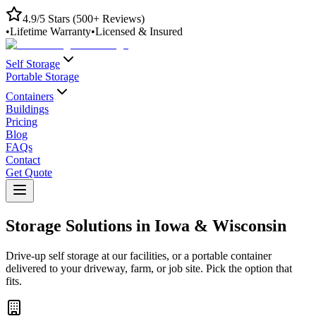
4.9/5 Stars (500+ Reviews)
•
Lifetime Warranty
•
Licensed & Insured
Self Storage
Portable Storage
Containers
Buildings
Pricing
Blog
FAQs
Contact
Get Quote
Storage Solutions in Iowa & Wisconsin
Drive-up self storage at our facilities, or a portable container
delivered to your driveway, farm, or job site. Pick the option that
fits.