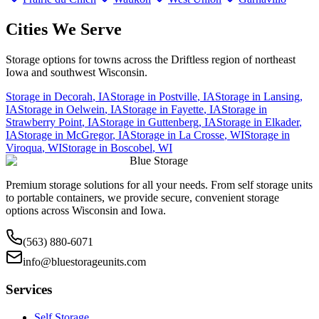
Cities We Serve
Storage options for towns across the Driftless region of northeast
Iowa and southwest Wisconsin.
Storage in
Decorah
,
IA
Storage in
Postville
,
IA
Storage in
Lansing
,
IA
Storage in
Oelwein
,
IA
Storage in
Fayette
,
IA
Storage in
Strawberry Point
,
IA
Storage in
Guttenberg
,
IA
Storage in
Elkader
,
IA
Storage in
McGregor
,
IA
Storage in
La Crosse
,
WI
Storage in
Viroqua
,
WI
Storage in
Boscobel
,
WI
Blue Storage
Premium storage solutions for all your needs. From self storage units
to portable containers, we provide secure, convenient storage
options across Wisconsin and Iowa.
(563) 880-6071
info@bluestorageunits.com
Services
Self Storage