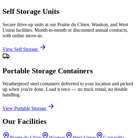
Self Storage Units
Secure drive-up units at our Prairie du Chien, Waukon, and West
Union facilities. Month-to-month or discounted annual contracts,
with online move-in.
View Self Storage
Portable Storage Containers
Weatherproof steel containers delivered to your location and picked
up when you're done. Load it once — no truck rental, no double
handling.
View Portable Storage
Our Facilities
Prairie du Chien
Waukon
West Union
Garnavillo