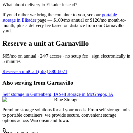
What about delivery to
Elkader
instead?
If you'd rather we bring the container to you, see our
portable
storage in
Elkader
page — $100/mo annual or $120/mo month-to-
month, plus a delivery fee based on distance from our
Garnavillo
yard.
Reserve a unit at
Garnavillo
$65/mo on annual · 24/7 access · no setup fee · sign electronically in
5 minutes
Reserve a unit
Call (563) 880-6071
Also serving from
Garnavillo
Self storage in
Guttenberg
,
IA
Self storage in
McGregor
,
IA
Blue Storage
Premium storage solutions for all your needs. From self storage units
to portable containers, we provide secure, convenient storage
options across Wisconsin and Iowa.