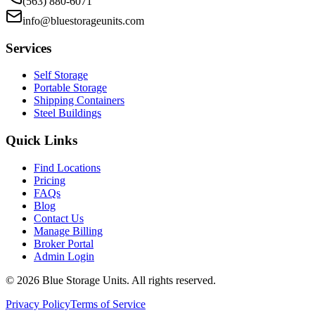
(563) 880-6071
info@bluestorageunits.com
Services
Self Storage
Portable Storage
Shipping Containers
Steel Buildings
Quick Links
Find Locations
Pricing
FAQs
Blog
Contact Us
Manage Billing
Broker Portal
Admin Login
©
2026
Blue Storage Units. All rights reserved.
Privacy Policy
Terms of Service