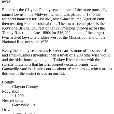
away.
Elkader is the Clayton County seat and one of the more unusually
named towns in the Midwest: when it was platted in 1846 the
founders named it for Abd al-Qadir al-Jaza'iri, the Algerian emir
then resisting French colonial rule. The town's centerpiece is the
Keystone Bridge, 346 feet of native limestone thrown across the
Turkey River in the late 1880s for $16,282 — one of the largest
twin-arched keystone bridges west of the Mississippi, and on the
National Register since 1976.
Being the county seat means Elkader carries more offices, records
and small-business inventory than a town of 1,200 otherwise would,
and the older housing along the Turkey River comes with the
storage limitations that historic property usually brings. Our
Garnavillo yard is 11 miles out — about 16 minutes — which makes
this one of the easiest drives on our list.
County
Clayton County
Population
~
1,200
Nearest units
Garnavillo
,
IA
Drive