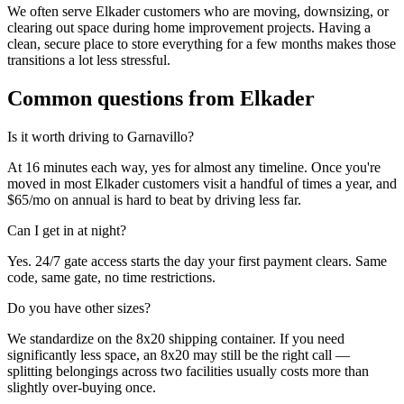
We often serve Elkader customers who are moving, downsizing, or
clearing out space during home improvement projects. Having a
clean, secure place to store everything for a few months makes those
transitions a lot less stressful.
Common questions from
Elkader
Is it worth driving to
Garnavillo
?
At 16 minutes each way, yes for almost any timeline. Once you're
moved in most Elkader customers visit a handful of times a year, and
$65/mo on annual is hard to beat by driving less far.
Can I get in at night?
Yes. 24/7 gate access starts the day your first payment clears. Same
code, same gate, no time restrictions.
Do you have other sizes?
We standardize on the 8x20 shipping container. If you need
significantly less space, an 8x20 may still be the right call —
splitting belongings across two facilities usually costs more than
slightly over-buying once.