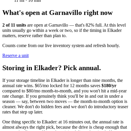
11
mi ·
16
min
What's open at
Garnavillo
right now
2
of
11
units
are open at
Garnavillo
— that's
82
% full. At this level
units usually go within a week or two, so if the timing in
Elkader
matters, reserve rather than plan to.
Counts come from our live inventory system and refresh hourly.
Reserve a unit
Storing in
Elkader
? Pick annual.
If your storage timeline in
Elkader
is longer than nine months, the
annual rate wins. $65/mo locked for 12 months saves
$
180
/yr
compared to $80/mo month-to-month, and you won't hit a mid-year
rate change. If you genuinely think you'll be in and out in under a
season — say, between two moves — the month-to-month option is
cleaner. We don't do hidden fees and we don't do introductory teaser
rates that step up later.
One thing specific to Elkader: at 16 minutes out, the annual rate is
almost always the right pick, because the drive is cheap enough that