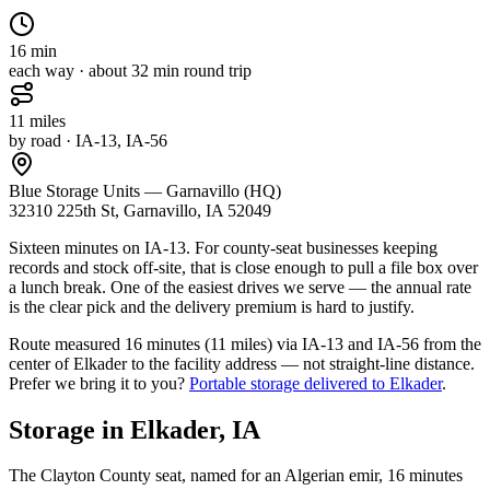
16
min
each way · about
32
min round trip
11
miles
by road
· IA-13, IA-56
Blue Storage Units — Garnavillo (HQ)
32310 225th St, Garnavillo, IA 52049
Sixteen minutes on IA-13. For county-seat businesses keeping
records and stock off-site, that is close enough to pull a file box over
a lunch break. One of the easiest drives we serve — the annual rate
is the clear pick and the delivery premium is hard to justify.
Route measured
16 minutes (11 miles) via IA-13 and IA-56
from the
center of
Elkader
to the facility address — not straight-line distance.
Prefer we bring it to you?
Portable storage delivered to
Elkader
.
Storage in
Elkader
,
IA
The Clayton County seat, named for an Algerian emir, 16 minutes