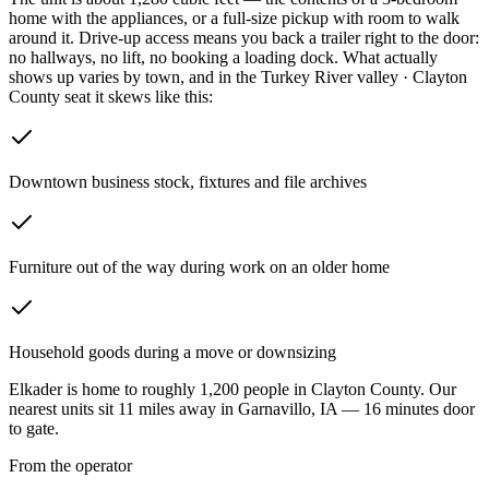
home with the appliances, or a full-size pickup with room to walk
around it. Drive-up access means you back a trailer right to the door:
no hallways, no lift, no booking a loading dock.
What actually
shows up varies by town, and in the Turkey River valley · Clayton
County seat it skews like this:
Downtown business stock, fixtures and file archives
Furniture out of the way during work on an older home
Household goods during a move or downsizing
Elkader
is home to roughly
1,200
people in
Clayton County
. Our
nearest units sit
11
miles away in
Garnavillo
,
IA
—
16
minutes door
to gate.
From the operator