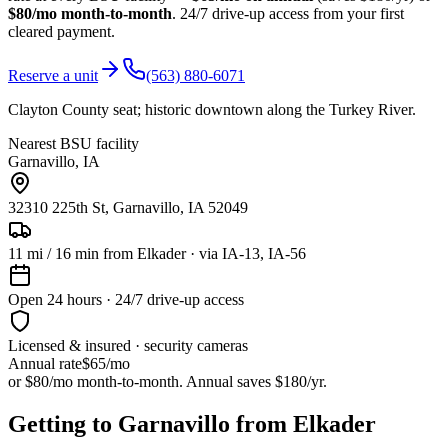
$80/mo month-to-month
. 24/7 drive-up access from your first
cleared payment.
Reserve a unit
(563) 880-6071
Clayton County seat; historic downtown along the Turkey River.
Nearest BSU facility
Garnavillo
,
IA
32310 225th St, Garnavillo, IA 52049
11
mi /
16
min from
Elkader
· via IA-13, IA-56
Open 24 hours · 24/7 drive-up access
Licensed & insured · security cameras
Annual rate
$65
/mo
or $80/mo month-to-month. Annual saves $
180
/yr.
Getting to Garnavillo from Elkader