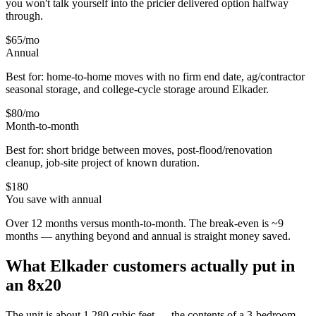
you won't talk yourself into the pricier delivered option halfway
through.
$65
/mo
Annual
Best for: home-to-home moves with no firm end date, ag/contractor
seasonal storage, and college-cycle storage around
Elkader
.
$80
/mo
Month-to-month
Best for: short bridge between moves, post-flood/renovation
cleanup, job-site project of known duration.
$
180
You save with annual
Over 12 months versus month-to-month. The break-even is ~9
months — anything beyond and annual is straight money saved.
What
Elkader
customers actually put in
an 8x20
The unit is about 1,280 cubic feet — the contents of a 3-bedroom