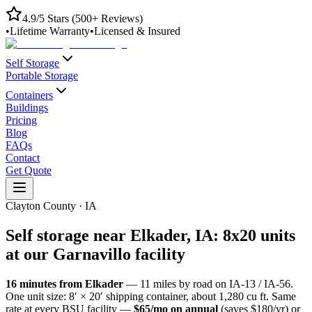
4.9/5 Stars (500+ Reviews)
•
Lifetime Warranty
•
Licensed & Insured
Self Storage
Portable Storage
Containers
Buildings
Pricing
Blog
FAQs
Contact
Get Quote
Clayton County
·
IA
Self storage near
Elkader
,
IA
: 8x20 units
at our
Garnavillo
facility
16
minutes from
Elkader
—
11
miles by road
on IA-13 / IA-56
.
One unit size: 8′ × 20′ shipping container, about 1,280 cu ft. Same
rate at every BSU facility —
$65/mo on annual
(saves $180/yr) or