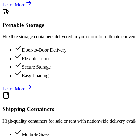
Learn More
Portable Storage
Flexible storage containers delivered to your door for ultimate conven
Door-to-Door Delivery
Flexible Terms
Secure Storage
Easy Loading
Learn More
Shipping Containers
High-quality containers for sale or rent with nationwide delivery avail
Multiple Sizes