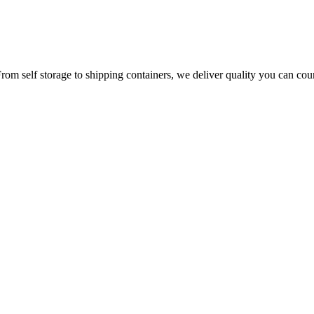
From self storage to shipping containers, we deliver quality you can cou