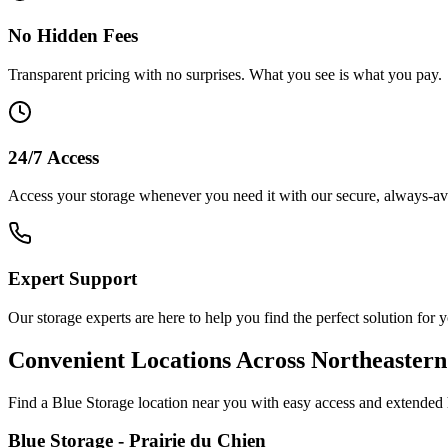
No Hidden Fees
Transparent pricing with no surprises. What you see is what you pay.
24/7 Access
Access your storage whenever you need it with our secure, always-avai
Expert Support
Our storage experts are here to help you find the perfect solution for 
Convenient Locations Across Northeaster
Find a Blue Storage location near you with easy access and extended 
Blue Storage - Prairie du Chien