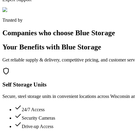
Trusted by
Companies who choose Blue Storage
Your Benefits with Blue Storage
Get reliable supply & delivery, competitive pricing, and customer serv
Self Storage Units
Secure, steel storage units in convenient locations across Wisconsin a
24/7 Access
Security Cameras
Drive-up Access