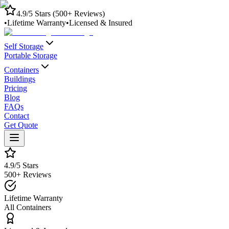
4.9/5 Stars (500+ Reviews)
•
Lifetime Warranty
•
Licensed & Insured
Self Storage
Portable Storage
Containers
Buildings
Pricing
Blog
FAQs
Contact
Get Quote
4.9/5 Stars
500+ Reviews
Lifetime Warranty
All Containers