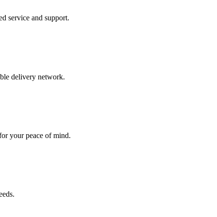
ed service and support.
able delivery network.
 for your peace of mind.
eeds.