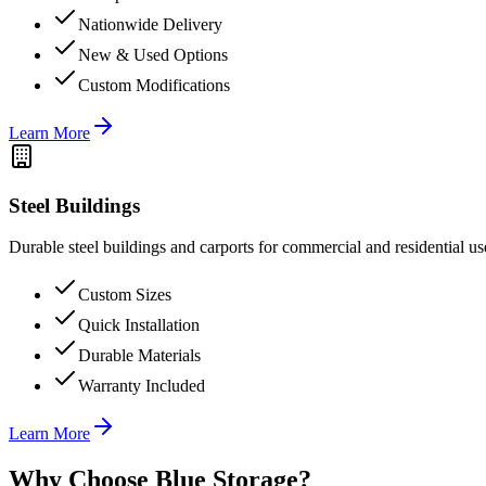
Nationwide Delivery
New & Used Options
Custom Modifications
Learn More
Steel Buildings
Durable steel buildings and carports for commercial and residential us
Custom Sizes
Quick Installation
Durable Materials
Warranty Included
Learn More
Why Choose Blue Storage?