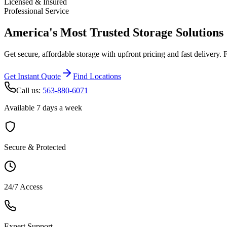
Licensed & Insured
Professional Service
America's Most Trusted Storage Solutions
Get secure, affordable storage with upfront pricing and fast delivery. 
Get Instant Quote
Find Locations
Call us:
563-880-6071
Available 7 days a week
Secure & Protected
24/7 Access
Expert Support