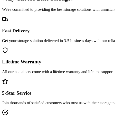
We're committed to providing the best storage solutions with unmatch
Fast Delivery
Get your storage solution delivered in 3-5 business days with our reli
Lifetime Warranty
All our containers come with a lifetime warranty and lifetime support
5-Star Service
Join thousands of satisfied customers who trust us with their storage n