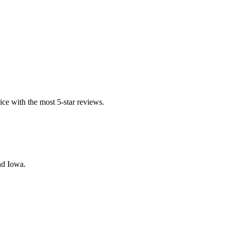
ice with the most 5-star reviews.
nd Iowa.