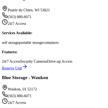
Prairie du Chien
,
WI
53821
(563) 880-6071
24/7 Access
Services Available:
self storage
portable storage
containers
Features:
24/7 Access
Security Cameras
Drive-up Access
Reserve Unit
Blue Storage - Waukon
Waukon
,
IA
52172
(563) 880-6071
24/7 Access