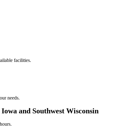
lable facilities.
your needs.
n Iowa and Southwest Wisconsin
hours.