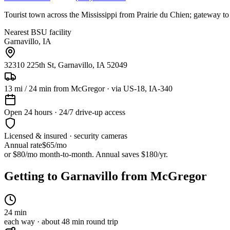
Tourist town across the Mississippi from Prairie du Chien; gateway to
Nearest BSU facility
Garnavillo
,
IA
32310 225th St, Garnavillo, IA 52049
13
mi /
24
min from
McGregor
· via US-18, IA-340
Open 24 hours · 24/7 drive-up access
Licensed & insured · security cameras
Annual rate
$65
/mo
or $80/mo month-to-month. Annual saves $
180
/yr.
Getting to Garnavillo from McGregor
24
min
each way · about
48
min round trip