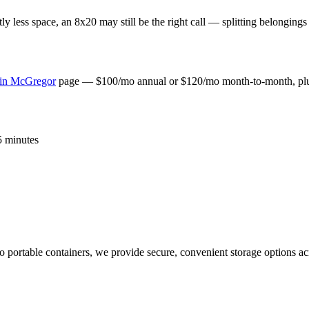
y less space, an 8x20 may still be the right call — splitting belongings 
 in
McGregor
page — $100/mo annual or $120/mo month-to-month, plus 
 5 minutes
 to portable containers, we provide secure, convenient storage options 