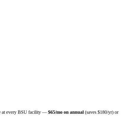
ate at every BSU facility —
$65/mo on annual
(saves $180/yr) or