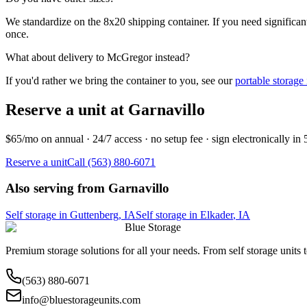
We standardize on the 8x20 shipping container. If you need significantl
once.
What about delivery to
McGregor
instead?
If you'd rather we bring the container to you, see our
portable storage
Reserve a unit at
Garnavillo
$65/mo on annual · 24/7 access · no setup fee · sign electronically in
Reserve a unit
Call (563) 880-6071
Also serving from
Garnavillo
Self storage in
Guttenberg
,
IA
Self storage in
Elkader
,
IA
Blue Storage
Premium storage solutions for all your needs. From self storage units
(563) 880-6071
info@bluestorageunits.com