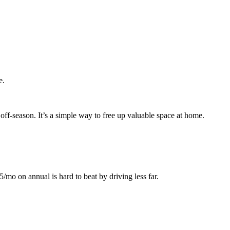
e.
off-season. It’s a simple way to free up valuable space at home.
mo on annual is hard to beat by driving less far.