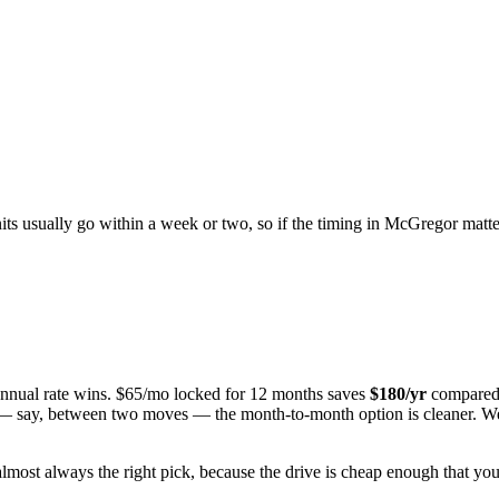
nits usually go within a week or two, so if the timing in
McGregor
matter
 annual rate wins. $65/mo locked for 12 months saves
$
180
/yr
compared 
n — say, between two moves — the month-to-month option is cleaner. We 
almost always the right pick, because the drive is cheap enough that you