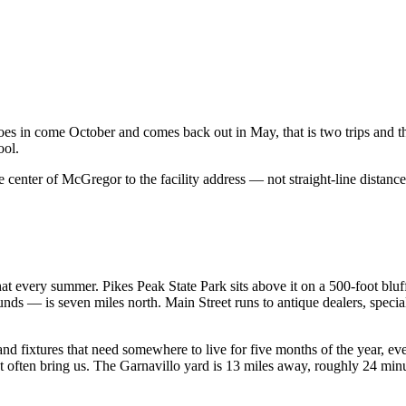
es in come October and comes back out in May, that is two trips and the
ool.
e center of
McGregor
to the facility address — not straight-line distance
.
at every summer. Pikes Peak State Park sits above it on a 500-foot bluf
— is seven miles north. Main Street runs to antique dealers, special
nd fixtures that need somewhere to live for five months of the year, eve
 often bring us. The Garnavillo yard is 13 miles away, roughly 24 minut