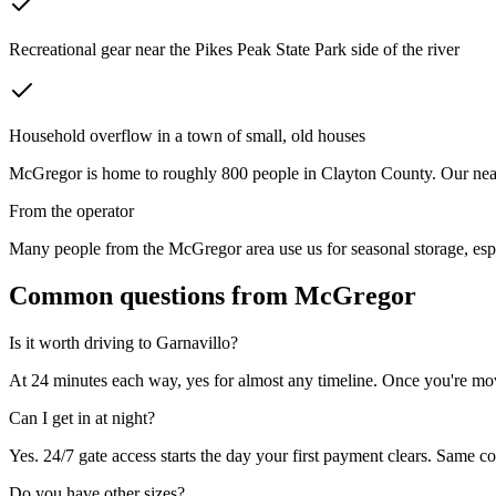
Recreational gear near the Pikes Peak State Park side of the river
Household overflow in a town of small, old houses
McGregor
is home to roughly
800
people in
Clayton County
. Our nea
From the operator
Many people from the McGregor area use us for seasonal storage, espec
Common questions from
McGregor
Is it worth driving to
Garnavillo
?
At 24 minutes each way, yes for almost any timeline. Once you're move
Can I get in at night?
Yes. 24/7 gate access starts the day your first payment clears. Same co
Do you have other sizes?