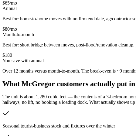
$65
/mo
Annual
Best for: home-to-home moves with no firm end date, ag/contractor se
$80
/mo
Month-to-month
Best for: short bridge between moves, post-flood/renovation cleanup, 
$
180
You save with annual
Over 12 months versus month-to-month. The break-even is ~9 months
What
McGregor
customers actually put in
The unit is about 1,280 cubic feet — the contents of a 3-bedroom home
hallways, no lift, no booking a loading dock.
What actually shows up v
Seasonal tourist-business stock and fixtures over the winter