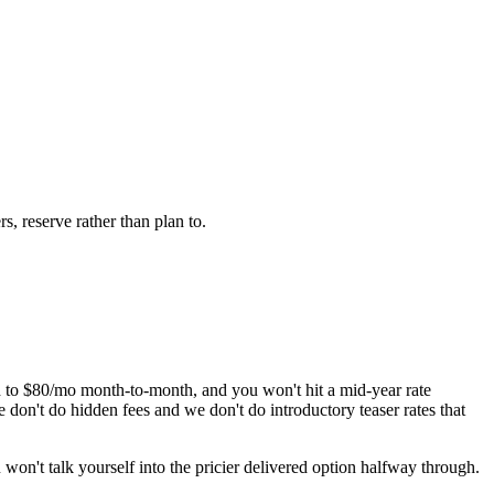
s, reserve rather than plan to.
to $80/mo month-to-month, and you won't hit a mid-year rate
don't do hidden fees and we don't do introductory teaser rates that
 won't talk yourself into the pricier delivered option halfway through.