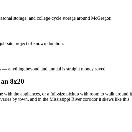
asonal storage, and college-cycle storage around
McGregor
.
job-site project of known duration.
 — anything beyond and annual is straight money saved.
 an 8x20
 with the appliances, or a full-size pickup with room to walk around it.
aries by town, and in the Mississippi River corridor it skews like this: