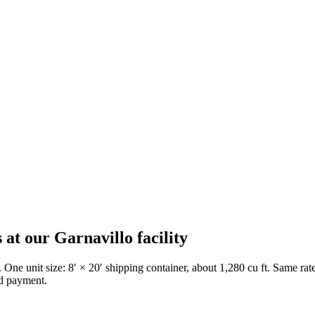
s at our
Garnavillo
facility
. One unit size: 8′ × 20′ shipping container, about 1,280 cu ft. Same r
ed payment.