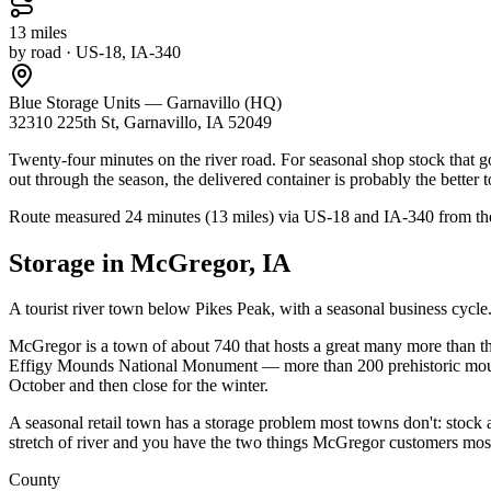
13
miles
by road
· US-18, IA-340
Blue Storage Units — Garnavillo (HQ)
32310 225th St, Garnavillo, IA 52049
Twenty-four minutes on the river road. For seasonal shop stock that go
out through the season, the delivered container is probably the better t
Route measured
24 minutes (13 miles) via US-18 and IA-340
from th
Storage in
McGregor
,
IA
A tourist river town below Pikes Peak, with a seasonal business cycle
McGregor is a town of about 740 that hosts a great many more than th
Effigy Mounds National Monument — more than 200 prehistoric mounds 
October and then close for the winter.
A seasonal retail town has a storage problem most towns don't: stock a
stretch of river and you have the two things McGregor customers most
County