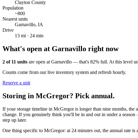
Clayton County
Population
~
800
Nearest units
Garnavillo
,
IA
Drive
13
mi ·
24
min
What's open at
Garnavillo
right now
2
of
11
units
are open at
Garnavillo
— that's
82
% full. At this level u
Counts come from our live inventory system and refresh hourly.
Reserve a unit
Storing in
McGregor
? Pick annual.
If your storage timeline in
McGregor
is longer than nine months, the
change. If you genuinely think you'll be in and out in under a seaso
step up later.
One thing specific to McGregor: at 24 minutes out, the annual rate is 