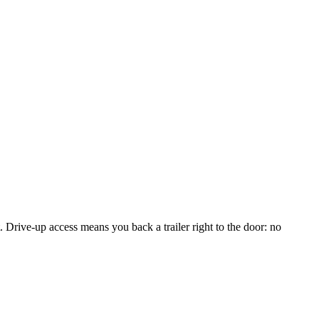
 Drive-up access means you back a trailer right to the door: no