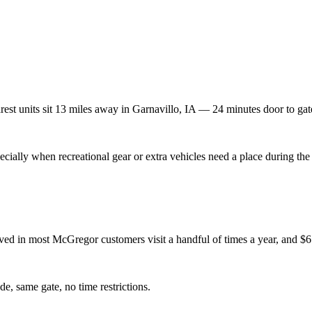
rest units sit
13
miles away in
Garnavillo
,
IA
—
24
minutes door to gat
ially when recreational gear or extra vehicles need a place during the 
d in most McGregor customers visit a handful of times a year, and $65/
de, same gate, no time restrictions.