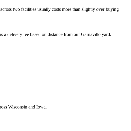
across two facilities usually costs more than slightly over-buying
a delivery fee based on distance from our
Garnavillo
yard.
across Wisconsin and Iowa.