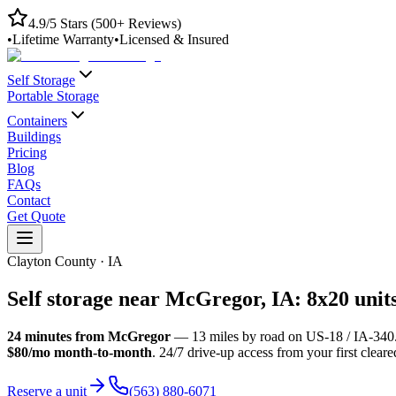
4.9/5 Stars (500+ Reviews)
•
Lifetime Warranty
•
Licensed & Insured
Self Storage
Portable Storage
Containers
Buildings
Pricing
Blog
FAQs
Contact
Get Quote
Clayton County
·
IA
Self storage near
McGregor
,
IA
: 8x20 unit
24
minutes from
McGregor
—
13
miles by road
on US-18 / IA-340
$80/mo month-to-month
. 24/7 drive-up access from your first clear
Reserve a unit
(563) 880-6071