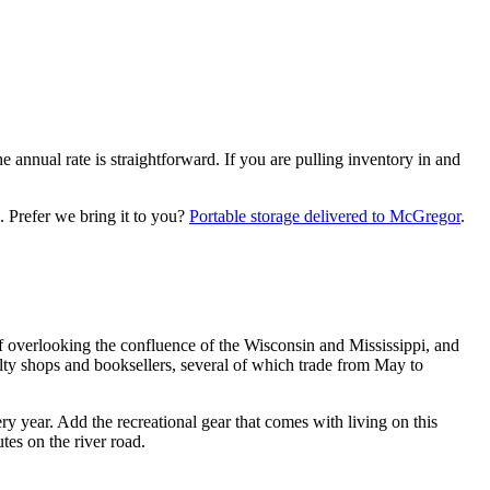
 annual rate is straightforward. If you are pulling inventory in and
.
Prefer we bring it to you?
Portable storage delivered to
McGregor
.
f overlooking the confluence of the Wisconsin and Mississippi, and
ty shops and booksellers, several of which trade from May to
ry year. Add the recreational gear that comes with living on this
es on the river road.