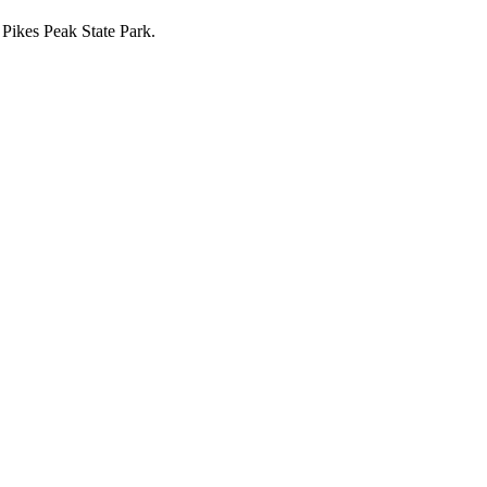
 Pikes Peak State Park.