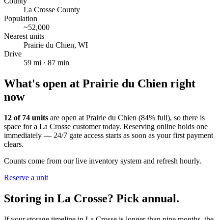
County
La Crosse County
Population
~
52,000
Nearest units
Prairie du Chien
,
WI
Drive
59
mi ·
87
min
What's open at
Prairie du Chien
right
now
12
of
74
units
are open at
Prairie du Chien
(
84
% full), so there is
space for a
La Crosse
customer today. Reserving online holds one
immediately — 24/7 gate access starts as soon as your first payment
clears.
Counts come from our live inventory system and refresh hourly.
Reserve a unit
Storing in
La Crosse
? Pick annual.
If your storage timeline in
La Crosse
is longer than nine months, the