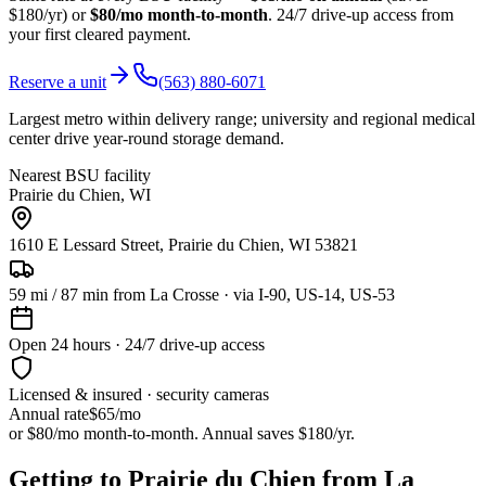
$180/yr) or
$80/mo month-to-month
. 24/7 drive-up access from
your first cleared payment.
Reserve a unit
(563) 880-6071
Largest metro within delivery range; university and regional medical
center drive year-round storage demand.
Nearest BSU facility
Prairie du Chien
,
WI
1610 E Lessard Street, Prairie du Chien, WI 53821
59
mi /
87
min from
La Crosse
· via I-90, US-14, US-53
Open 24 hours · 24/7 drive-up access
Licensed & insured · security cameras
Annual rate
$65
/mo
or $80/mo month-to-month. Annual saves $
180
/yr.
Getting to Prairie du Chien from La