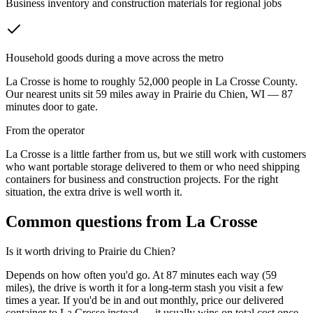
Business inventory and construction materials for regional jobs
Household goods during a move across the metro
La Crosse
is home to roughly
52,000
people in
La Crosse County
.
Our nearest units sit
59
miles away in
Prairie du Chien
,
WI
—
87
minutes door to gate.
From the operator
La Crosse is a little farther from us, but we still work with customers
who want portable storage delivered to them or who need shipping
containers for business and construction projects. For the right
situation, the extra drive is well worth it.
Common questions from
La Crosse
Is it worth driving to
Prairie du Chien
?
Depends on how often you'd go. At 87 minutes each way (59
miles), the drive is worth it for a long-term stash you visit a few
times a year. If you'd be in and out monthly, price our delivered
container to La Crosse instead — it usually wins on total cost once