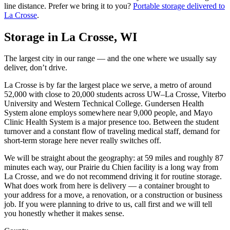
line distance.
Prefer we bring it to you?
Portable storage delivered to
La Crosse
.
Storage in
La Crosse
,
WI
The largest city in our range — and the one where we usually say
deliver, don’t drive.
La Crosse is by far the largest place we serve, a metro of around
52,000 with close to 20,000 students across UW–La Crosse, Viterbo
University and Western Technical College. Gundersen Health
System alone employs somewhere near 9,000 people, and Mayo
Clinic Health System is a major presence too. Between the student
turnover and a constant flow of traveling medical staff, demand for
short-term storage here never really switches off.
We will be straight about the geography: at 59 miles and roughly 87
minutes each way, our Prairie du Chien facility is a long way from
La Crosse, and we do not recommend driving it for routine storage.
What does work from here is delivery — a container brought to
your address for a move, a renovation, or a construction or business
job. If you were planning to drive to us, call first and we will tell
you honestly whether it makes sense.