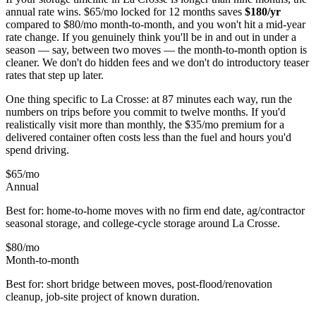
annual rate wins. $65/mo locked for 12 months saves
$
180
/yr
compared to $80/mo month-to-month, and you won't hit a mid-year
rate change. If you genuinely think you'll be in and out in under a
season — say, between two moves — the month-to-month option is
cleaner. We don't do hidden fees and we don't do introductory teaser
rates that step up later.
One thing specific to La Crosse: at 87 minutes each way, run the
numbers on trips before you commit to twelve months. If you'd
realistically visit more than monthly, the $35/mo premium for a
delivered container often costs less than the fuel and hours you'd
spend driving.
$65
/mo
Annual
Best for: home-to-home moves with no firm end date, ag/contractor
seasonal storage, and college-cycle storage around
La Crosse
.
$80
/mo
Month-to-month
Best for: short bridge between moves, post-flood/renovation
cleanup, job-site project of known duration.