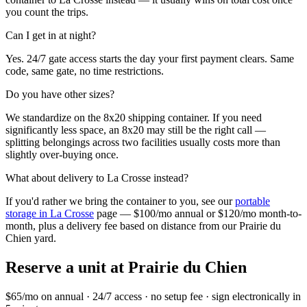
you count the trips.
Can I get in at night?
Yes. 24/7 gate access starts the day your first payment clears. Same
code, same gate, no time restrictions.
Do you have other sizes?
We standardize on the 8x20 shipping container. If you need
significantly less space, an 8x20 may still be the right call —
splitting belongings across two facilities usually costs more than
slightly over-buying once.
What about delivery to
La Crosse
instead?
If you'd rather we bring the container to you, see our
portable
storage in
La Crosse
page — $100/mo annual or $120/mo month-to-
month, plus a delivery fee based on distance from our
Prairie du
Chien
yard.
Reserve a unit at
Prairie du Chien
$65/mo on annual · 24/7 access · no setup fee · sign electronically in