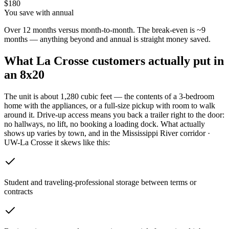
$
180
You save with annual
Over 12 months versus month-to-month. The break-even is ~9
months — anything beyond and annual is straight money saved.
What
La Crosse
customers actually put in
an 8x20
The unit is about 1,280 cubic feet — the contents of a 3-bedroom
home with the appliances, or a full-size pickup with room to walk
around it. Drive-up access means you back a trailer right to the door:
no hallways, no lift, no booking a loading dock.
What actually
shows up varies by town, and in the Mississippi River corridor ·
UW-La Crosse it skews like this:
Student and traveling-professional storage between terms or
contracts