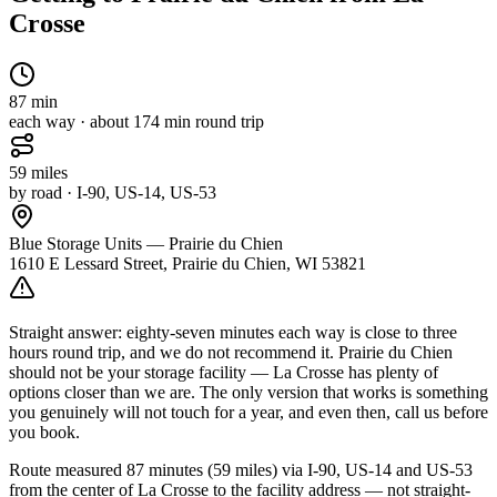
Crosse
87
min
each way · about
174
min round trip
59
miles
by road
· I-90, US-14, US-53
Blue Storage Units — Prairie du Chien
1610 E Lessard Street, Prairie du Chien, WI 53821
Straight answer: eighty-seven minutes each way is close to three
hours round trip, and we do not recommend it. Prairie du Chien
should not be your storage facility — La Crosse has plenty of
options closer than we are. The only version that works is something
you genuinely will not touch for a year, and even then, call us before
you book.
Route measured
87 minutes (59 miles) via I-90, US-14 and US-53
from the center of
La Crosse
to the facility address — not straight-