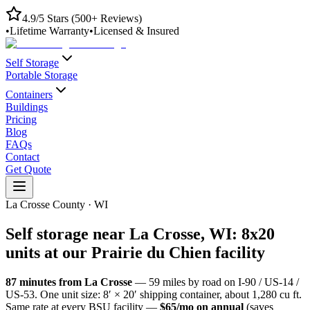
4.9/5 Stars (500+ Reviews)
•
Lifetime Warranty
•
Licensed & Insured
Self Storage
Portable Storage
Containers
Buildings
Pricing
Blog
FAQs
Contact
Get Quote
La Crosse County
·
WI
Self storage near
La Crosse
,
WI
: 8x20
units at our
Prairie du Chien
facility
87
minutes from
La Crosse
—
59
miles by road
on I-90 / US-14 /
US-53
. One unit size: 8′ × 20′ shipping container, about 1,280 cu ft.
Same rate at every BSU facility —
$65/mo on annual
(saves