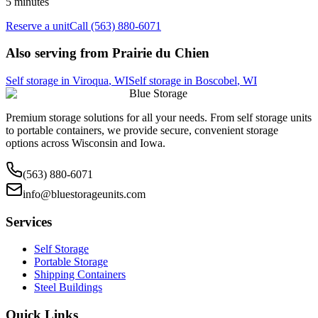
5 minutes
Reserve a unit
Call (563) 880-6071
Also serving from
Prairie du Chien
Self storage in
Viroqua
,
WI
Self storage in
Boscobel
,
WI
Blue Storage
Premium storage solutions for all your needs. From self storage units
to portable containers, we provide secure, convenient storage
options across Wisconsin and Iowa.
(563) 880-6071
info@bluestorageunits.com
Services
Self Storage
Portable Storage
Shipping Containers
Steel Buildings
Quick Links