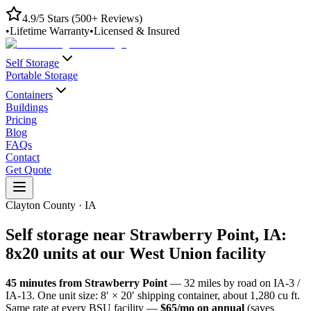
4.9/5 Stars (500+ Reviews)
•
Lifetime Warranty
•
Licensed & Insured
Self Storage
Portable Storage
Containers
Buildings
Pricing
Blog
FAQs
Contact
Get Quote
Clayton County
·
IA
Self storage near
Strawberry Point
,
IA
:
8x20 units at our
West Union
facility
45
minutes from
Strawberry Point
—
32
miles by road
on IA-3 /
IA-13
. One unit size: 8′ × 20′ shipping container, about 1,280 cu ft.
Same rate at every BSU facility —
$65/mo on annual
(saves