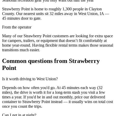
Seasonal recreation gear you only want out half the year
Strawberry Point
is home to roughly
1,300
people in
Clayton
County
. Our nearest units sit
32
miles away in
West Union
,
IA
—
45
minutes door to gate.
From the operator
Many of our Strawberry Point customers are looking for extra space
for campers, trailers, or equipment that doesn’t fit comfortably at
home year-round. Having flexible rental terms makes those seasonal
transitions much easier.
Common questions from
Strawberry
Point
Is it worth driving to
West Union
?
Depends on how often you'd go. At 45 minutes each way (32
miles), the drive is worth it for a long-term stash you visit a few
times a year. If you'd be in and out monthly, price our delivered
container to Strawberry Point instead — it usually wins on total cost
once you count the trips.
Can I get in at night?