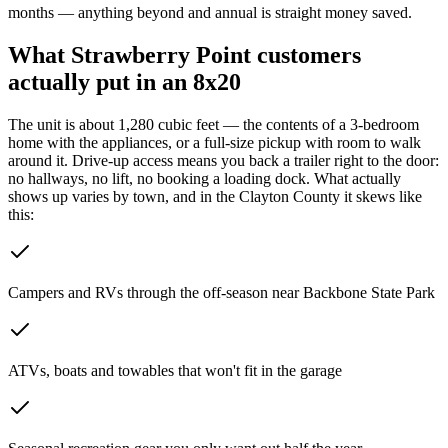
months — anything beyond and annual is straight money saved.
What
Strawberry Point
customers
actually put in an 8x20
The unit is about 1,280 cubic feet — the contents of a 3-bedroom
home with the appliances, or a full-size pickup with room to walk
around it. Drive-up access means you back a trailer right to the door:
no hallways, no lift, no booking a loading dock.
What actually
shows up varies by town, and in the Clayton County it skews like
this:
Campers and RVs through the off-season near Backbone State Park
ATVs, boats and towables that won't fit in the garage