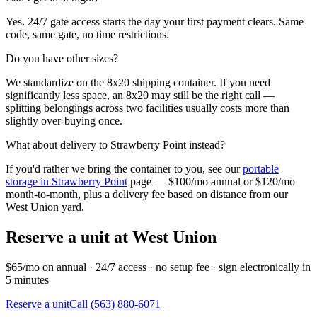
Yes. 24/7 gate access starts the day your first payment clears. Same
code, same gate, no time restrictions.
Do you have other sizes?
We standardize on the 8x20 shipping container. If you need
significantly less space, an 8x20 may still be the right call —
splitting belongings across two facilities usually costs more than
slightly over-buying once.
What about delivery to
Strawberry Point
instead?
If you'd rather we bring the container to you, see our
portable
storage in
Strawberry Point
page — $100/mo annual or $120/mo
month-to-month, plus a delivery fee based on distance from our
West Union
yard.
Reserve a unit at
West Union
$65/mo on annual · 24/7 access · no setup fee · sign electronically in
5 minutes
Reserve a unit
Call (563) 880-6071