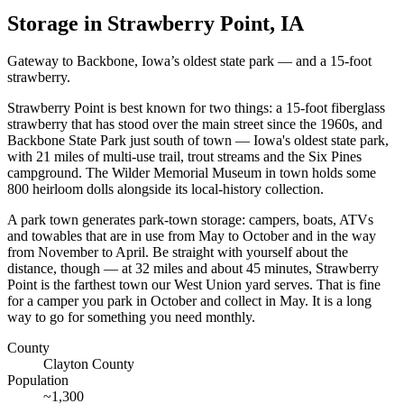
Storage in
Strawberry Point
,
IA
Gateway to Backbone, Iowa’s oldest state park — and a 15-foot
strawberry.
Strawberry Point is best known for two things: a 15-foot fiberglass
strawberry that has stood over the main street since the 1960s, and
Backbone State Park just south of town — Iowa's oldest state park,
with 21 miles of multi-use trail, trout streams and the Six Pines
campground. The Wilder Memorial Museum in town holds some
800 heirloom dolls alongside its local-history collection.
A park town generates park-town storage: campers, boats, ATVs
and towables that are in use from May to October and in the way
from November to April. Be straight with yourself about the
distance, though — at 32 miles and about 45 minutes, Strawberry
Point is the farthest town our West Union yard serves. That is fine
for a camper you park in October and collect in May. It is a long
way to go for something you need monthly.
County
Clayton County
Population
~
1,300