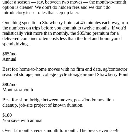
under a season — say, between two moves — the month-to-month
option is cleaner. We don't do hidden fees and we don't do
introductory teaser rates that step up later.
One thing specific to Strawberry Point: at 45 minutes each way, run
the numbers on trips before you commit to twelve months. If you'd
realistically visit more than monthly, the $35/mo premium for a
delivered container often costs less than the fuel and hours you'd
spend driving.
$65
/mo
Annual
Best for: home-to-home moves with no firm end date, ag/contractor
seasonal storage, and college-cycle storage around
Strawberry Point
.
$80
/mo
Month-to-month
Best for: short bridge between moves, post-flood/renovation
cleanup, job-site project of known duration.
$
180
You save with annual
Over 12 months versus month-to-month. The break-even is ~9