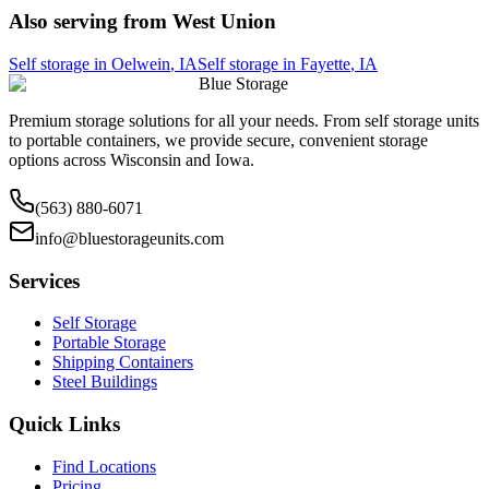
Also serving from
West Union
Self storage in
Oelwein
,
IA
Self storage in
Fayette
,
IA
Blue Storage
Premium storage solutions for all your needs. From self storage units
to portable containers, we provide secure, convenient storage
options across Wisconsin and Iowa.
(563) 880-6071
info@bluestorageunits.com
Services
Self Storage
Portable Storage
Shipping Containers
Steel Buildings
Quick Links
Find Locations
Pricing