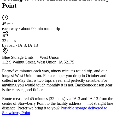
Point
45
min
each way · about
90
min round trip
32
miles
by road
· IA-3, IA-13
Blue Storage Units — West Union
112 S Walnut Street, West Union, IA 52175
Forty-five minutes each way, ninety minutes round trip, and our
longest West Union run. For a camper you drop in October and
collect in May that is two trips a year and perfectly sensible. For
anything you would touch monthly it is not. Backbone-season gear
is the classic good fit here.
Route measured
45 minutes (32 miles) via IA-3 and IA-13
from the
center of
Strawberry Point
to the facility address — not straight-line
distance.
Prefer we bring it to you?
Portable storage delivered to
Strawberry Point
.