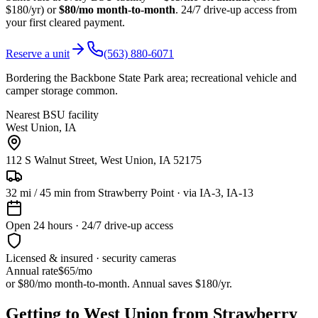
$180/yr) or
$80/mo month-to-month
. 24/7 drive-up access from
your first cleared payment.
Reserve a unit
(563) 880-6071
Bordering the Backbone State Park area; recreational vehicle and
camper storage common.
Nearest BSU facility
West Union
,
IA
112 S Walnut Street, West Union, IA 52175
32
mi /
45
min from
Strawberry Point
· via IA-3, IA-13
Open 24 hours · 24/7 drive-up access
Licensed & insured · security cameras
Annual rate
$65
/mo
or $80/mo month-to-month. Annual saves $
180
/yr.
Getting to West Union from Strawberry