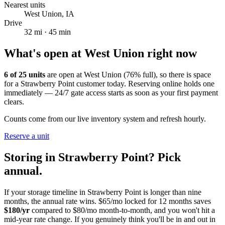
Nearest units
West Union
,
IA
Drive
32
mi ·
45
min
What's open at
West Union
right now
6
of
25
units
are open at
West Union
(
76
% full), so there is space
for a
Strawberry Point
customer today. Reserving online holds one
immediately — 24/7 gate access starts as soon as your first payment
clears.
Counts come from our live inventory system and refresh hourly.
Reserve a unit
Storing in
Strawberry Point
? Pick
annual.
If your storage timeline in
Strawberry Point
is longer than nine
months, the annual rate wins. $65/mo locked for 12 months saves
$
180
/yr
compared to $80/mo month-to-month, and you won't hit a
mid-year rate change. If you genuinely think you'll be in and out in