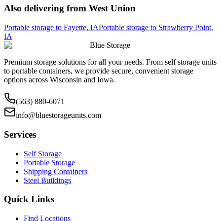
Also delivering from
West Union
Portable storage to
Fayette
,
IA
Portable storage to
Strawberry Point
,
IA
Blue Storage
Premium storage solutions for all your needs. From self storage units
to portable containers, we provide secure, convenient storage
options across Wisconsin and Iowa.
(563) 880-6071
info@bluestorageunits.com
Services
Self Storage
Portable Storage
Shipping Containers
Steel Buildings
Quick Links
Find Locations