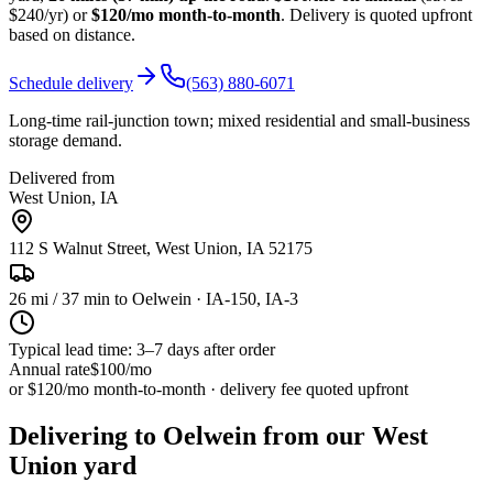
$240/yr) or
$120/mo month-to-month
. Delivery is quoted upfront
based on distance.
Schedule delivery
(563) 880-6071
Long-time rail-junction town; mixed residential and small-business
storage demand.
Delivered from
West Union
,
IA
112 S Walnut Street, West Union, IA 52175
26
mi /
37
min to
Oelwein
· IA-150, IA-3
Typical lead time: 3–7 days after order
Annual rate
$100
/mo
or $120/mo month-to-month · delivery fee quoted upfront
Delivering to Oelwein from our West
Union yard