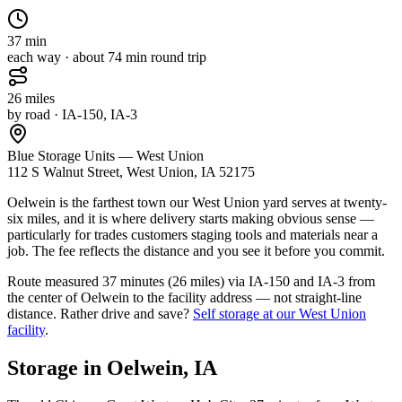
37
min
each way · about
74
min round trip
26
miles
by road
· IA-150, IA-3
Blue Storage Units — West Union
112 S Walnut Street, West Union, IA 52175
Oelwein is the farthest town our West Union yard serves at twenty-
six miles, and it is where delivery starts making obvious sense —
particularly for trades customers staging tools and materials near a
job. The fee reflects the distance and you see it before you commit.
Route measured
37 minutes (26 miles) via IA-150 and IA-3
from
the center of
Oelwein
to the facility address — not straight-line
distance.
Rather drive and save?
Self storage at our
West Union
facility
.
Storage in
Oelwein
,
IA