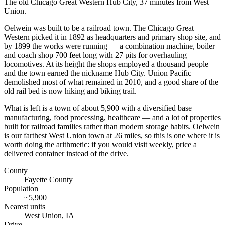
The old Chicago Great Western Hub City, 37 minutes from West
Union.
Oelwein was built to be a railroad town. The Chicago Great
Western picked it in 1892 as headquarters and primary shop site, and
by 1899 the works were running — a combination machine, boiler
and coach shop 700 feet long with 27 pits for overhauling
locomotives. At its height the shops employed a thousand people
and the town earned the nickname Hub City. Union Pacific
demolished most of what remained in 2010, and a good share of the
old rail bed is now hiking and biking trail.
What is left is a town of about 5,900 with a diversified base —
manufacturing, food processing, healthcare — and a lot of properties
built for railroad families rather than modern storage habits. Oelwein
is our farthest West Union town at 26 miles, so this is one where it is
worth doing the arithmetic: if you would visit weekly, price a
delivered container instead of the drive.
County
Fayette County
Population
~
5,900
Nearest units
West Union
,
IA
Drive