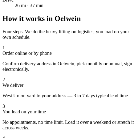
26
mi ·
37
min
How it works in
Oelwein
Four steps. We do the heavy lifting on logistics; you load on your
own schedule.
1
Order online or by phone
Confirm delivery address in Oelwein, pick monthly or annual, sign
electronically.
2
We deliver
West Union yard to your address — 3 to 7 days typical lead time.
3
You load on your time
No appointments, no time limit. Load it over a weekend or stretch it
across weeks.