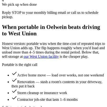
4
We pick up when done
Reply STOP to your monthly billing email or call us to schedule
pickup.
When portable in
Oelwein
beats driving
to
West Union
Honest version: portable wins when the time-cost of repeated trips to
West Union
adds up. The flip happens roughly when you'd load and
unload more than 4–5 times during the rental period. Below that,
self-storage at
our
West Union
facility
is the cheaper play.
Portable is the right call
Active home move — load over weeks, not one weekend
Renovation — stash a room's contents in your driveway,
then put it back
Storm cleanup or insurance work
Contractor job-site that lasts 1–6 months