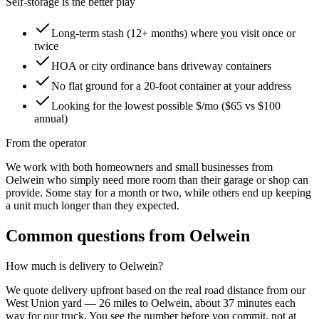
Self-storage is the better play
Long-term stash (12+ months) where you visit once or
twice
HOA or city ordinance bans driveway containers
No flat ground for a 20-foot container at your address
Looking for the lowest possible $/mo ($65 vs $100
annual)
From the operator
We work with both homeowners and small businesses from
Oelwein who simply need more room than their garage or shop can
provide. Some stay for a month or two, while others end up keeping
a unit much longer than they expected.
Common questions from
Oelwein
How much is delivery to
Oelwein
?
We quote delivery upfront based on the real road distance from our
West Union
yard —
26
miles to
Oelwein
, about
37
minutes each
way for our truck. You see the number before you commit, not at