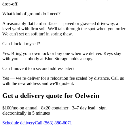
drop-off.
What kind of ground do I need?
A reasonably flat hard surface — paved or graveled driveway, a
level yard with firm soil. We'll talk through the spot when you order.
We can't set on soft turf in spring thaw.
Can I lock it myself?
Yes. Bring your own lock or buy one when we deliver. Keys stay
with you — nobody at Blue Storage holds a copy.
Can I move it to a second address later?
Yes — we re-deliver for a relocation fee scaled by distance. Call us
with the new address and we'll quote it.
Get a delivery quote for
Oelwein
$100/mo on annual · 8x20 container · 3–7 day lead · sign
electronically in 5 minutes
Schedule delivery
Call (563) 880-6071