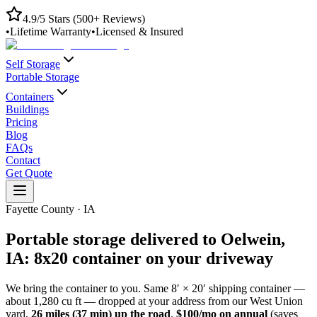
4.9/5 Stars (500+ Reviews)
•
Lifetime Warranty
•
Licensed & Insured
Self Storage
Portable Storage
Containers
Buildings
Pricing
Blog
FAQs
Contact
Get Quote
Fayette County
·
IA
Portable storage delivered to
Oelwein
,
IA
: 8x20 container on your driveway
We bring the container to you. Same 8′ × 20′ shipping container —
about 1,280 cu ft — dropped at your address from our
West Union
yard,
26
miles (
37
min) up the road
.
$100/mo on annual
(saves