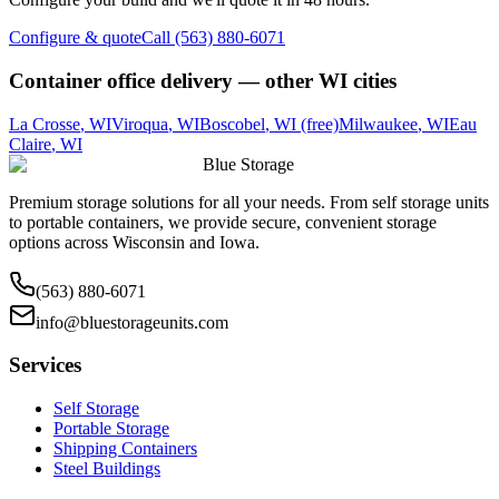
Configure & quote
Call (563) 880-6071
Container office delivery — other
WI
cities
La Crosse
,
WI
Viroqua
,
WI
Boscobel
,
WI
(free)
Milwaukee
,
WI
Eau
Claire
,
WI
Blue Storage
Premium storage solutions for all your needs. From self storage units
to portable containers, we provide secure, convenient storage
options across Wisconsin and Iowa.
(563) 880-6071
info@bluestorageunits.com
Services
Self Storage
Portable Storage
Shipping Containers
Steel Buildings