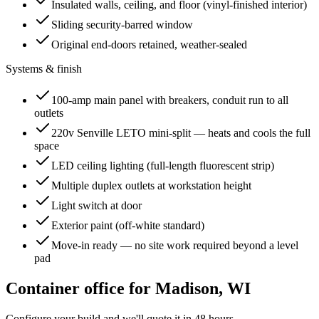
Insulated walls, ceiling, and floor (vinyl-finished interior)
Sliding security-barred window
Original end-doors retained, weather-sealed
Systems & finish
100-amp main panel with breakers, conduit run to all
outlets
220v Senville LETO mini-split — heats and cools the full
space
LED ceiling lighting (full-length fluorescent strip)
Multiple duplex outlets at workstation height
Light switch at door
Exterior paint (off-white standard)
Move-in ready — no site work required beyond a level
pad
Container office for
Madison
,
WI
Configure your build and we'll quote it in 48 hours.