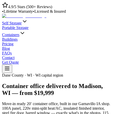
4.9/5 Stars (500+ Reviews)
•
Lifetime Warranty
•
Licensed & Insured
Self Storage
Portable Storage
Containers
Buildings
Pricing
Blog
FAQs
Contact
Get Quote
Dane County
·
WI
·
WI capital region
Container office delivered to
Madison
,
WI
— from
$19,999
Move-in ready 20′ container office, built in our Garnavillo IA shop.
100A panel, 220v mini-split heat/AC, insulated finished interior,
steel fire door, barred window — exactly what's in the photos.
115