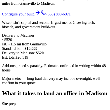
miles from Garnavillo to
Madison
.
Configure your build
(563) 880-6071
Wisconsin's capital and second-largest metro. Growing tech,
biotech, and government build-out.
Delivery to
Madison
~
$520
est. ~
115
mi from Garnavillo
Standard build
$19,999
Delivery to
Madison
~$520
Est. total
$20,519
Add-ons priced separately. Estimate confirmed in writing within 48
hours.
Major metro — long-haul delivery may include overnight; we'll
confirm in your quote.
What it takes to land an office in
Madison
Site prep