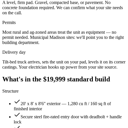
A level, firm pad. Gravel, compacted base, or pavement. No
concrete foundation required. We can confirm what your site needs
on the call.
Permits
Most rural and ag-zoned areas treat the unit as equipment — no
permit needed. Municipal
Madison
sites: we'll point you to the right
building department.
Delivery day
Tilt-bed truck arrives, sets the unit on your pad, levels it on its corner
castings. Your electrician hooks up power from your site source.
What's in the
$19,999
standard build
Structure
20' x 8' x 8'6" exterior — 1,280 cu ft / 160 sq ft of
finished interior
Secure steel fire-rated entry door with deadbolt + handle
lock