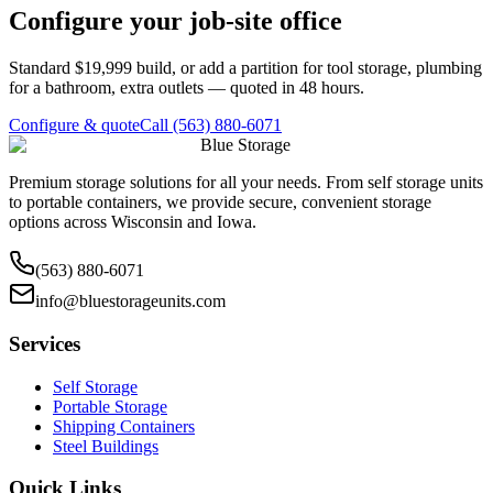
Configure your job-site office
Standard $19,999 build, or add a partition for tool storage, plumbing
for a bathroom, extra outlets — quoted in 48 hours.
Configure & quote
Call (563) 880-6071
Blue Storage
Premium storage solutions for all your needs. From self storage units
to portable containers, we provide secure, convenient storage
options across Wisconsin and Iowa.
(563) 880-6071
info@bluestorageunits.com
Services
Self Storage
Portable Storage
Shipping Containers
Steel Buildings
Quick Links