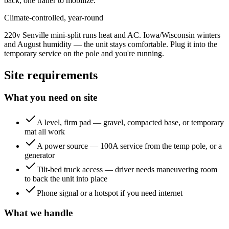
back, one trailer to mobilize.
Climate-controlled, year-round
220v Senville mini-split runs heat and AC. Iowa/Wisconsin winters
and August humidity — the unit stays comfortable. Plug it into the
temporary service on the pole and you're running.
Site requirements
What you need on site
A level, firm pad — gravel, compacted base, or temporary
mat all work
A power source — 100A service from the temp pole, or a
generator
Tilt-bed truck access — driver needs maneuvering room
to back the unit into place
Phone signal or a hotspot if you need internet
What we handle