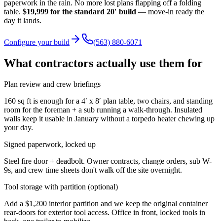
paperwork in the rain. No more lost plans flapping off a folding
table.
$19,999
for the standard 20′ build
— move-in ready the
day it lands.
Configure your build
(563) 880-6071
What contractors actually use them for
Plan review and crew briefings
160 sq ft is enough for a 4′ x 8′ plan table, two chairs, and standing
room for the foreman + a sub running a walk-through. Insulated
walls keep it usable in January without a torpedo heater chewing up
your day.
Signed paperwork, locked up
Steel fire door + deadbolt. Owner contracts, change orders, sub W-
9s, and crew time sheets don't walk off the site overnight.
Tool storage with partition (optional)
Add a $1,200 interior partition and we keep the original container
rear-doors for exterior tool access. Office in front, locked tools in