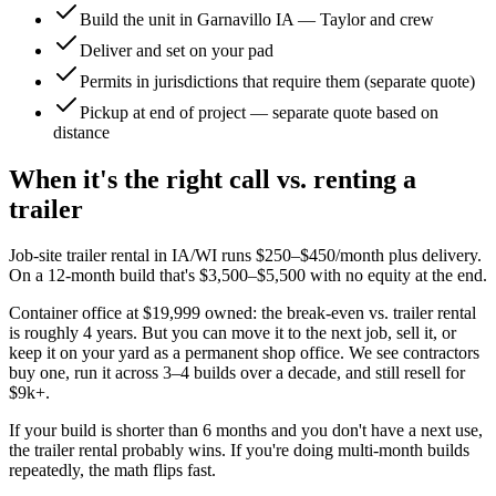
Build the unit in Garnavillo IA — Taylor and crew
Deliver and set on your pad
Permits in jurisdictions that require them (separate quote)
Pickup at end of project — separate quote based on
distance
When it's the right call vs. renting a
trailer
Job-site trailer rental in IA/WI runs $250–$450/month plus delivery.
On a 12-month build that's $3,500–$5,500 with no equity at the end.
Container office at $19,999 owned: the break-even vs. trailer rental
is roughly 4 years. But you can move it to the next job, sell it, or
keep it on your yard as a permanent shop office. We see contractors
buy one, run it across 3–4 builds over a decade, and still resell for
$9k+.
If your build is shorter than 6 months and you don't have a next use,
the trailer rental probably wins. If you're doing multi-month builds
repeatedly, the math flips fast.