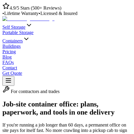
4.9/5 Stars (500+ Reviews)
•
Lifetime Warranty
•
Licensed & Insured
Self Storage
Portable Storage
Containers
Buildings
Pricing
Blog
FAQs
Contact
Get Quote
For contractors and trades
Job-site container office: plans,
paperwork, and tools in one delivery
If you're running a job longer than 60 days, a permanent office on
site pays for itself fast. No more crawling into a pickup cab to sign