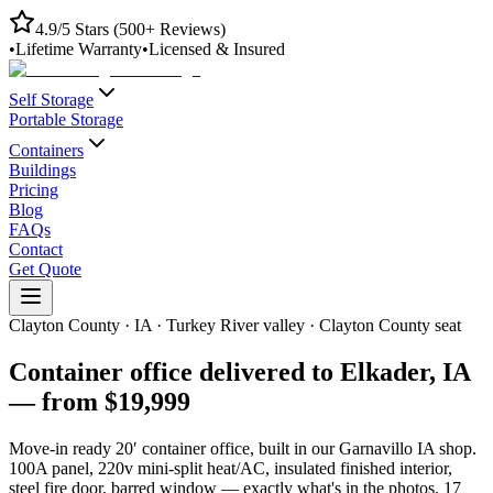
4.9/5 Stars (500+ Reviews)
•
Lifetime Warranty
•
Licensed & Insured
Self Storage
Portable Storage
Containers
Buildings
Pricing
Blog
FAQs
Contact
Get Quote
Clayton County
·
IA
·
Turkey River valley · Clayton County seat
Container office delivered to
Elkader
,
IA
— from
$19,999
Move-in ready 20′ container office, built in our Garnavillo IA shop.
100A panel, 220v mini-split heat/AC, insulated finished interior,
steel fire door, barred window — exactly what's in the photos.
17