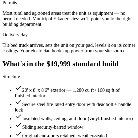
Permits
Most rural and ag-zoned areas treat the unit as equipment — no
permit needed. Municipal
Elkader
sites: we'll point you to the right
building department.
Delivery day
Tilt-bed truck arrives, sets the unit on your pad, levels it on its corner
castings. Your electrician hooks up power from your site source.
What's in the
$19,999
standard build
Structure
20' x 8' x 8'6" exterior — 1,280 cu ft / 160 sq ft of
finished interior
Secure steel fire-rated entry door with deadbolt + handle
lock
Insulated walls, ceiling, and floor (vinyl-finished interior)
Sliding security-barred window
Original end-doors retained, weather-sealed