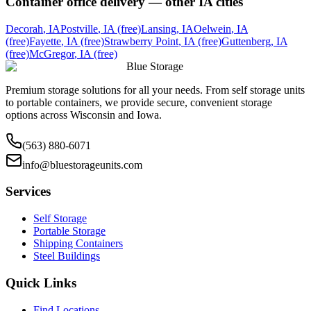
Container office delivery — other
IA
cities
Decorah
,
IA
Postville
,
IA
(free)
Lansing
,
IA
Oelwein
,
IA
(free)
Fayette
,
IA
(free)
Strawberry Point
,
IA
(free)
Guttenberg
,
IA
(free)
McGregor
,
IA
(free)
Blue Storage
Premium storage solutions for all your needs. From self storage units
to portable containers, we provide secure, convenient storage
options across Wisconsin and Iowa.
(563) 880-6071
info@bluestorageunits.com
Services
Self Storage
Portable Storage
Shipping Containers
Steel Buildings
Quick Links
Find Locations