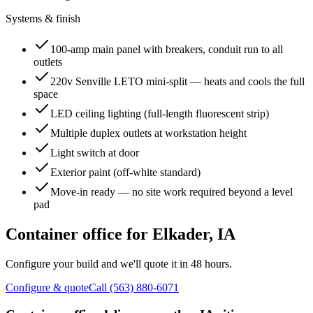
Systems & finish
100-amp main panel with breakers, conduit run to all
outlets
220v Senville LETO mini-split — heats and cools the full
space
LED ceiling lighting (full-length fluorescent strip)
Multiple duplex outlets at workstation height
Light switch at door
Exterior paint (off-white standard)
Move-in ready — no site work required beyond a level
pad
Container office for
Elkader
,
IA
Configure your build and we'll quote it in 48 hours.
Configure & quote
Call (563) 880-6071