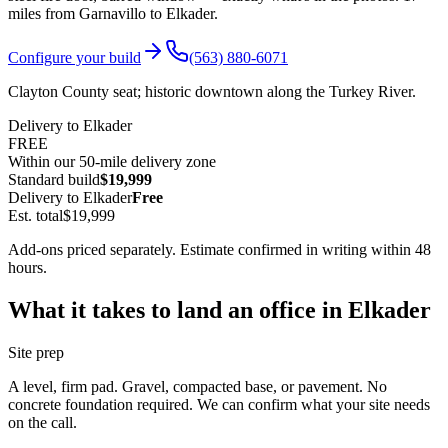
miles from Garnavillo to
Elkader
.
Configure your build
(563) 880-6071
Clayton County seat; historic downtown along the Turkey River.
Delivery to
Elkader
FREE
Within our 50-mile delivery zone
Standard build
$19,999
Delivery to
Elkader
Free
Est. total
$19,999
Add-ons priced separately. Estimate confirmed in writing within 48
hours.
What it takes to land an office in
Elkader
Site prep
A level, firm pad. Gravel, compacted base, or pavement. No
concrete foundation required. We can confirm what your site needs
on the call.